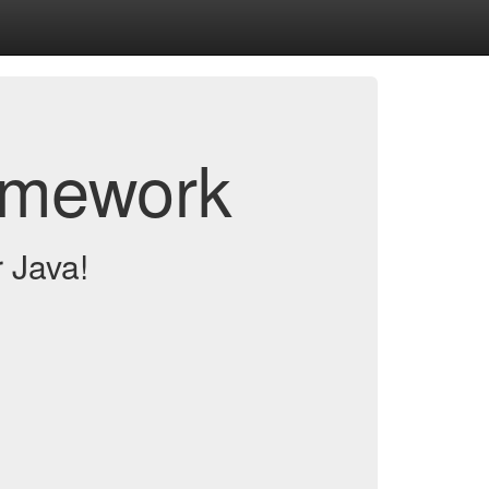
amework
 Java!