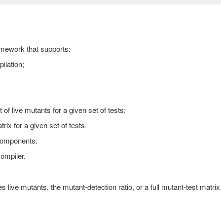
ramework that supports:
ilation;
of live mutants for a given set of tests;
ix for a given set of tests.
components:
ompiler.
.
es live mutants, the mutant-detection ratio, or a full mutant-test matrix