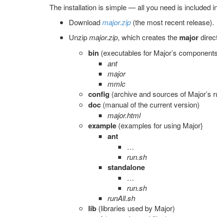
The installation is simple — all you need is included 
Download
major.zip
(the most recent release).
Unzip
major.zip
, which creates the
major
direc
bin
(executables for Major’s component
ant
major
mmlc
config
(archive and sources of Major’s r
doc
(manual of the current version)
major.html
example
(examples for using Major}
ant
…
run.sh
standalone
…
run.sh
runAll.sh
lib
(libraries used by Major)