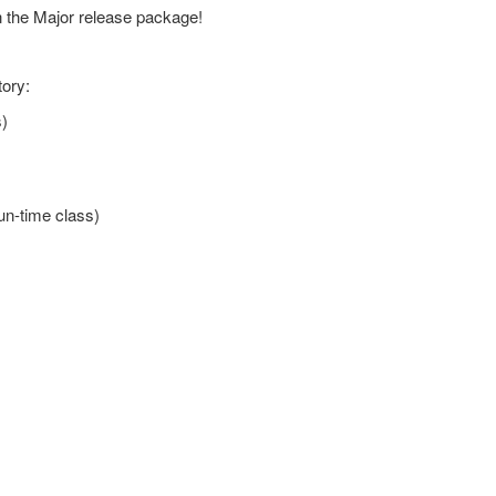
in the Major release package!
tory:
s)
un-time class)