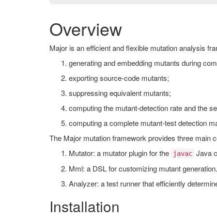
Overview
Major is an efficient and flexible mutation analysis f
generating and embedding mutants during comp
exporting source-code mutants;
suppressing equivalent mutants;
computing the mutant-detection rate and the set 
computing a complete mutant-test detection matr
The Major mutation framework provides three main 
Mutator: a mutator plugin for the
Java c
javac
Mml: a DSL for customizing mutant generation
Analyzer: a test runner that efficiently determin
Installation