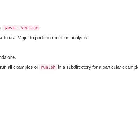
ng
.
javac -version
w to use Major to perform mutation analysis:
ndalone.
 run all examples or
in a subdirectory for a particular exampl
run.sh