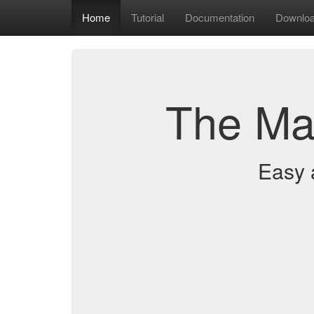
Home
Tutorial
Documentation
Downlo
The Ma
Easy 