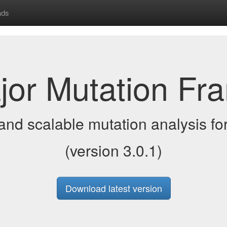
ads
jor Mutation Fr
and scalable mutation analysis for
(version 3.0.1)
Download latest version