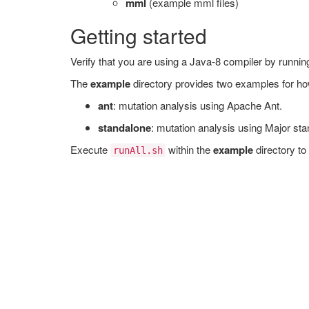
mml
(example mml files)
Getting started
Verify that you are using a Java-8 compiler by runni
The
example
directory provides two examples for ho
ant
: mutation analysis using Apache Ant.
standalone
: mutation analysis using Major sta
Execute
within the
example
directory to
runAll.sh